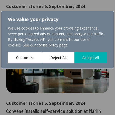
Customer stories
∙
6. September, 2024
Back at Sundvolden hotel where it all started
We value your privacy
We use cookies to enhance your browsing experience,
serve personalized ads or content, and analyze our traffic.
By clicking "Accept All", you consent to our use of
cookies.
See our cookie policy page
Customize
Reject All
Accept All
Customer stories
∙
6. September, 2024
Convene installs self-service solution at Marlin