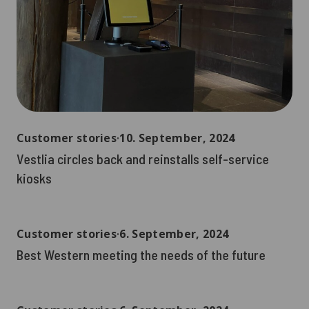
Customer stories
∙
10. September, 2024
Vestlia circles back and reinstalls self-service
kiosks
Customer stories
∙
6. September, 2024
Best Western meeting the needs of the future