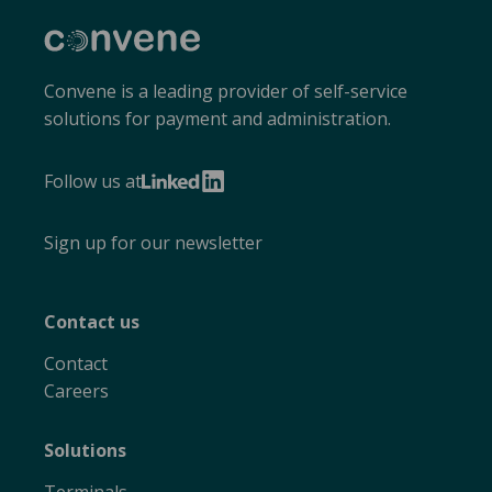
Convene
Convene is a leading provider of self-service
solutions for payment and administration.
Follow us at
LinkedIn
Sign up for our newsletter
Contact us
Contact
Careers
Solutions