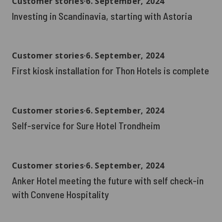
Customer stories
∙
6. September, 2024
Investing in Scandinavia, starting with Astoria
Customer stories
∙
6. September, 2024
First kiosk installation for Thon Hotels is complete
Customer stories
∙
6. September, 2024
Self-service for Sure Hotel Trondheim
Customer stories
∙
6. September, 2024
Anker Hotel meeting the future with self check-in
with Convene Hospitality