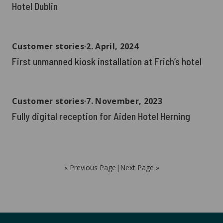
Hotel Dublin
Customer stories
∙
2. April, 2024
First unmanned kiosk installation at Frich’s hotel
Customer stories
∙
7. November, 2023
Fully digital reception for Aiden Hotel Herning
« Previous Page
|
Next Page »