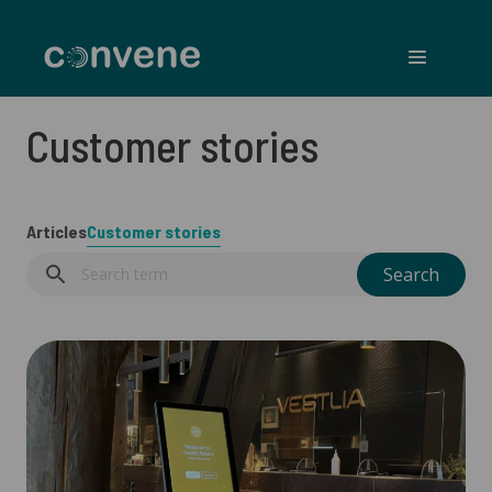
Convene
Menu
Customer stories
Articles
Customer stories
Search