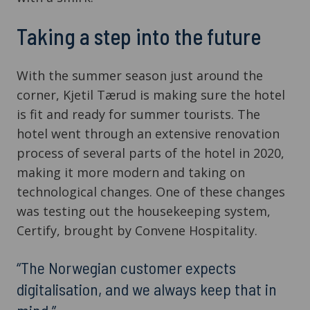
Taking a step into the future
With the summer season just around the
corner, Kjetil Tærud is making sure the hotel
is fit and ready for summer tourists. The
hotel went through an extensive renovation
process of several parts of the hotel in 2020,
making it more modern and taking on
technological changes. One of these changes
was testing out the housekeeping system,
Certify, brought by Convene Hospitality.
“The Norwegian customer expects
digitalisation, and we always keep that in