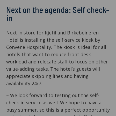
Next on the agenda: Self check-
in
Next in store for Kjetil and Birkebeineren
Hotel is installing the self-service kiosk by
Convene Hospitality. The kiosk is ideal for all
hotels that want to reduce front desk
workload and relocate staff to focus on other
value-adding tasks. The hotel’s guests will
appreciate skipping lines and having
availability 24/7.
– We look forward to testing out the self-
check-in service as well. We hope to have a
busy summer, so this is a perfect opportunity