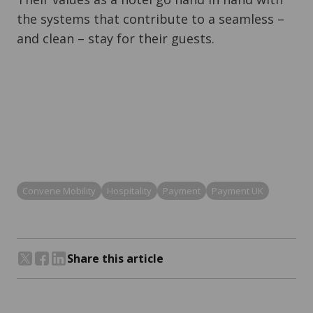
the systems that contribute to a seamless –
and clean – stay for their guests.
Convene Mobility
Hospitality
Payment
Payment UK
Share this article
Share on Twitter
Share on Facebook
Share on LinkedIn