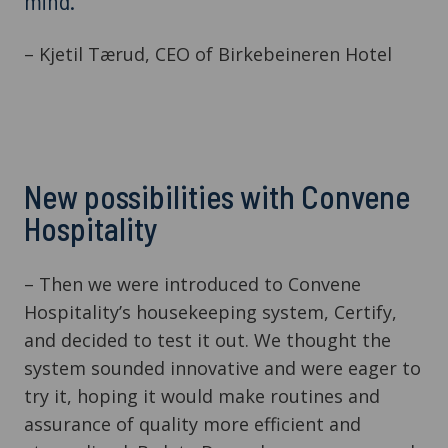
mind.”
– Kjetil Tærud, CEO of Birkebeineren Hotel
New possibilities with Convene
Hospitality
– Then we were introduced to Convene
Hospitality’s housekeeping system, Certify,
and decided to test it out. We thought the
system sounded innovative and were eager to
try it, hoping it would make routines and
assurance of quality more efficient and