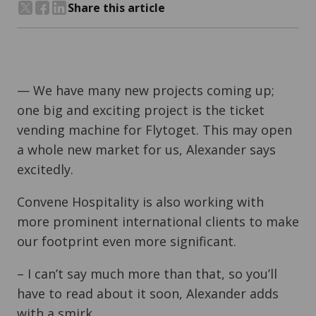
Share this article
Share on Twitter
Share on Facebook
Share on LinkedIn
— We have many new projects coming up;
one big and exciting project is the
ticket
vending machine for Flytoget.
This may open
a whole new market for us, Alexander says
excitedly.
Convene Hospitality is also working with
more prominent international clients to make
our footprint even more significant.
– I can’t say much more than that, so you’ll
have to read about it soon, Alexander adds
with a smirk.