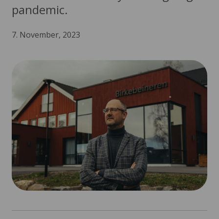
pandemic.
7. November, 2023