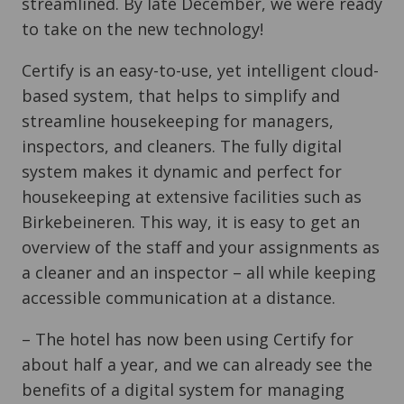
streamlined. By late December, we were ready
to take on the new technology!
Certify is an easy-to-use, yet intelligent cloud-
based system, that helps to simplify and
streamline housekeeping for managers,
inspectors, and cleaners. The fully digital
system makes it dynamic and perfect for
housekeeping at extensive facilities such as
Birkebeineren. This way, it is easy to get an
overview of the staff and your assignments as
a cleaner and an inspector – all while keeping
accessible communication at a distance.
– The hotel has now been using Certify for
about half a year, and we can already see the
benefits of a digital system for managing