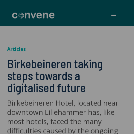
Convene
Menu
Articles
Birkebeineren taking
steps towards a
digitalised future
Birkebeineren Hotel, located near
downtown Lillehammer has, like
most hotels, faced the many
difficulties caused by the ongoing