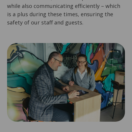
while also communicating efficiently – which
is a plus during these times, ensuring the
safety of our staff and guests.