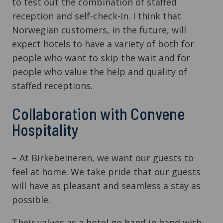
to test out the combination of staffed
reception and self-check-in. I think that
Norwegian customers, in the future, will
expect hotels to have a variety of both for
people who want to skip the wait and for
people who value the help and quality of
staffed receptions.
Collaboration with Convene
Hospitality
– At Birkebeineren, we want our guests to
feel at home. We take pride that our guests
will have as pleasant and seamless a stay as
possible.
Their values as a hotel go hand in hand with