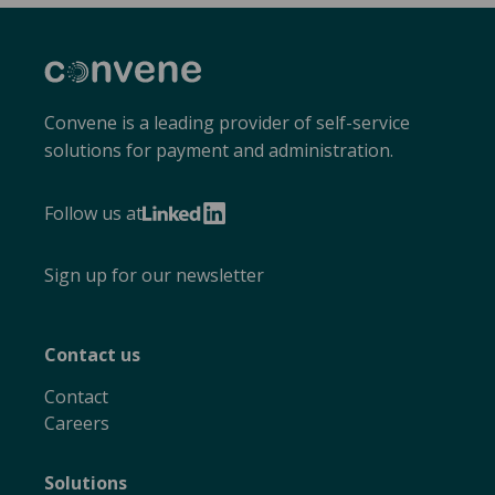
Convene
Convene is a leading provider of self-service
solutions for payment and administration.
Follow us at
LinkedIn
Sign up for our newsletter
Contact us
Contact
Careers
Solutions