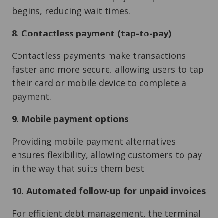
begins, reducing wait times.
8. Contactless payment (tap-to-pay)
Contactless payments make transactions
faster and more secure, allowing users to tap
their card or mobile device to complete a
payment.
9. Mobile payment options
Providing mobile payment alternatives
ensures flexibility, allowing customers to pay
in the way that suits them best.
10. Automated follow-up for unpaid invoices
For efficient debt management, the terminal