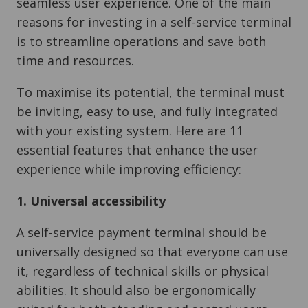
seamless user experience. One of the main
reasons for investing in a self-service terminal
is to streamline operations and save both
time and resources.
To maximise its potential, the terminal must
be inviting, easy to use, and fully integrated
with your existing system. Here are 11
essential features that enhance the user
experience while improving efficiency:
1. Universal accessibility
A self-service payment terminal should be
universally designed so that everyone can use
it, regardless of technical skills or physical
abilities. It should also be ergonomically