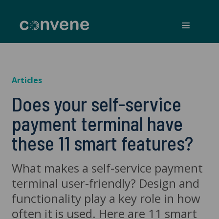
Convene
Menu
Articles
Does your self-service
payment terminal have
these 11 smart features?
What makes a self-service payment
terminal user-friendly? Design and
functionality play a key role in how
often it is used. Here are 11 smart