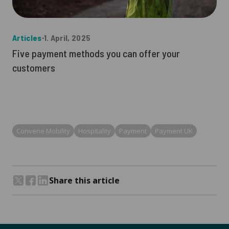
Articles
∙
1. April, 2025
Five payment methods you can offer your
customers
Convene Mobility
Hospitality
Payment
Payment UK
Share this article
Share on Twitter
Share on Facebook
Share on LinkedIn