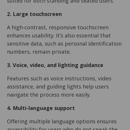
suited for both standing and seated users.
2. Large touchscreen
A high-contrast, responsive touchscreen
enhances usability. It’s also essential that
sensitive data, such as personal identification
numbers, remain private.
3. Voice, video, and lighting guidance
Features such as voice instructions, video
assistance, and guiding lights help users
navigate the process more easily.
4. Multi-language support
Offering multiple language options ensures
accessibility for users who do not speak the