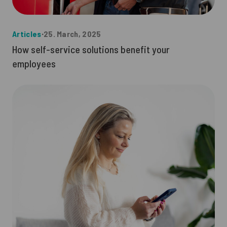
Articles
∙
25. March, 2025
How self-service solutions benefit your
employees