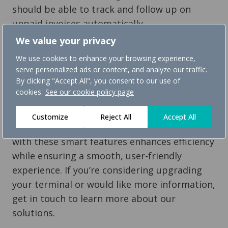
should be able to track and follow up on
unpaid invoices automatically.
We value your privacy
11. Easy-to-clean design for better hygiene
We use cookies to enhance your browsing experience,
A minimalistic, smooth-surfaced terminal
serve personalized ads or content, and analyze our traffic.
with fewer edges is easier to clean and
By clicking "Accept All", you consent to our use of
maintains high hygiene standards.
cookies.
See our cookie policy page
Save time and simplify daily operations
Customize
Reject All
Accept All
A self-service payment terminal equipped
with these smart features enhances efficiency
while ensuring a smooth, user-friendly
experience. If you’re considering upgrading
your terminal or would like more information,
get in touch to learn more about our
solutions.