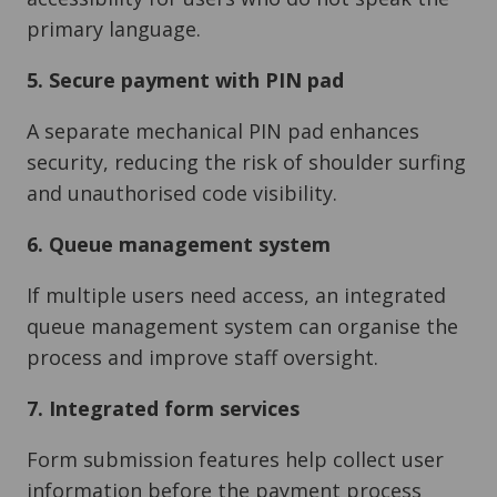
primary language.
5. Secure payment with PIN pad
A separate mechanical PIN pad enhances
security, reducing the risk of shoulder surfing
and unauthorised code visibility.
6. Queue management system
If multiple users need access, an integrated
queue management system can organise the
process and improve staff oversight.
7. Integrated form services
Form submission features help collect user
information before the payment process