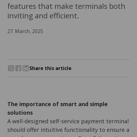
features that make terminals both
inviting and efficient.
27. March, 2025
Share this article
Share on Twitter
Share on Facebook
Share on LinkedIn
The importance of smart and simple
solutions
A well-designed self-service payment terminal
should offer intuitive functionality to ensure a