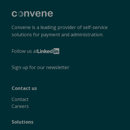
Convene
Convene is a leading provider of self-service
solutions for payment and administration.
Follow us at
LinkedIn
Sign up for our newsletter
Contact us
Contact
Careers
Solutions