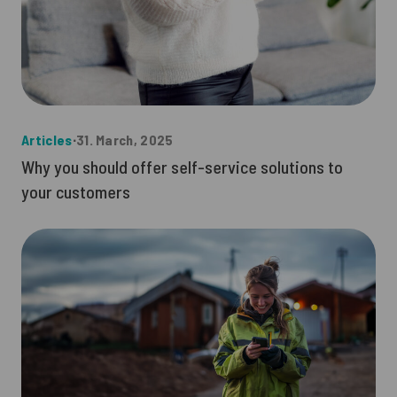
Articles
∙
31. March, 2025
Why you should offer self-service solutions to
your customers