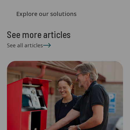
Explore our solutions
See more articles
See all articles